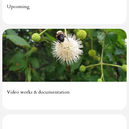
Upcoming
Video works & documentation