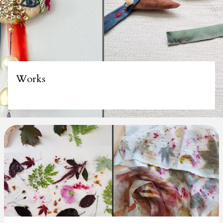
Works