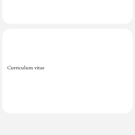
Curriculum vitae