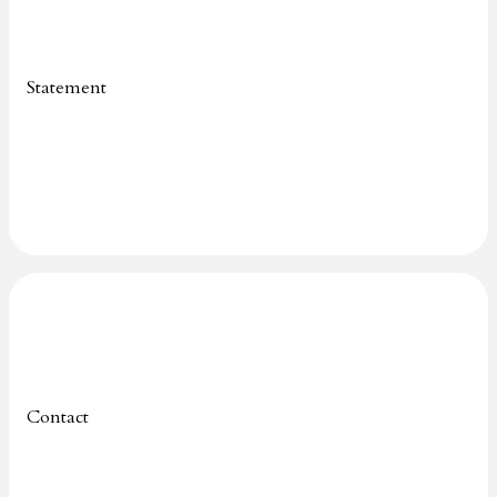
Statement
Contact