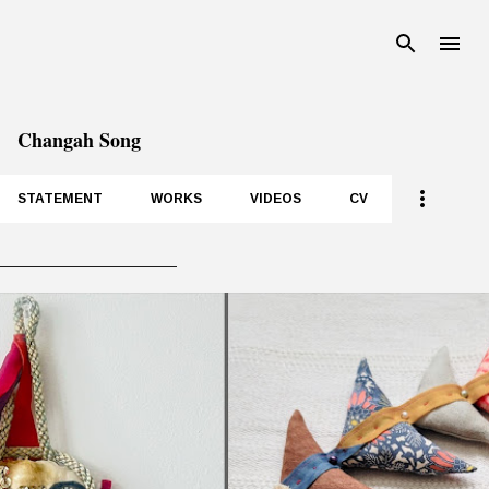
Skip to main content
Changah Song
STATEMENT
WORKS
VIDEOS
CV
__________________
P
o
s
t
s